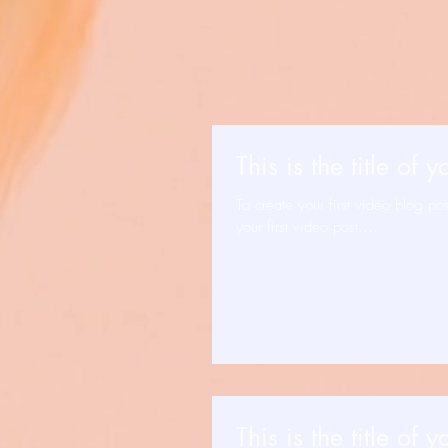
This is the title of y
To create your first video blog post
your first video post....
This is the title of y