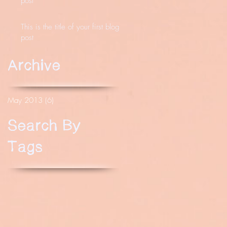
post
f
This is the title of your first blog
post
Archive
May 2013
(6)
6 posts
Search By
Tags