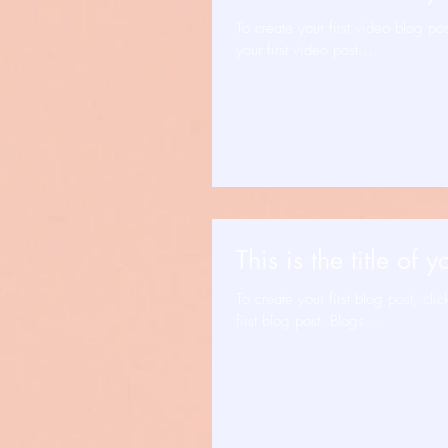
To create your first video blog post
your first video post....
This is the title of y
To create your first blog post, clic
first blog post. Blogs...