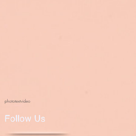
photo
text
video
Follow Us