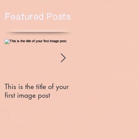
Featured Posts
f
This is the title of your
This is the title of your
first image post
first image post
f