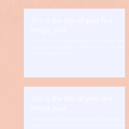
This is the title of your first
image post
To create your first image blog post, click here and
select 'Add & Edit Posts' > All Posts > This is the title o
your first image post....
This is the title of your first
image post
To create your first image blog post, click here and
select 'Add & Edit Posts' > All Posts > This is the title o