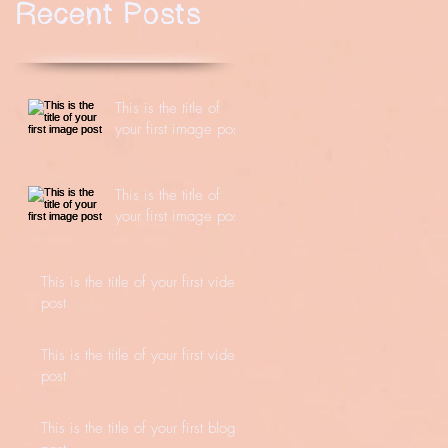
Recent Posts
This is the title of
your first image post
This is the title of
f
your first image post
This is the title of your first video
post
This is the title of your first video
post
This is the title of your first blog