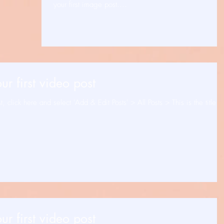
your first image post....
our first video post
, click here and select 'Add & Edit Posts' > All Posts > This is the title o
our first video post