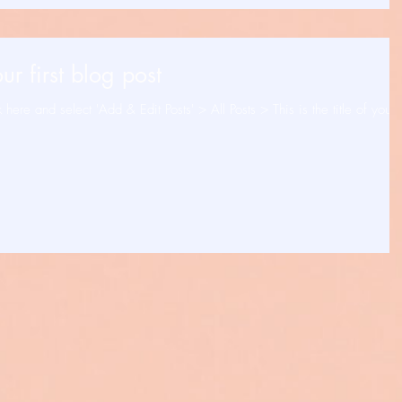
our first blog post
k here and select 'Add & Edit Posts' > All Posts > This is the title of your