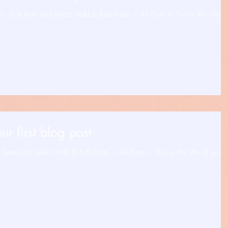
, click here and select 'Add & Edit Posts' > All Posts > This is the title o
our first blog post
k here and select 'Add & Edit Posts' > All Posts > This is the title of your