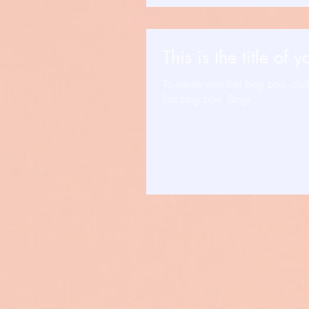
This is the title of y
To create your first blog post, clic
first blog post. Blogs...