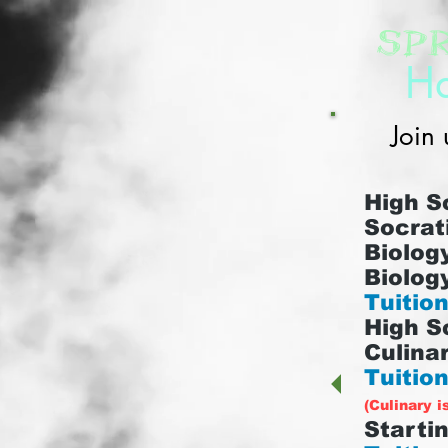
Sp
Ha
Join 
High S
Socrat
Biology
Biology
Tuition
High S
Culinar
Tuition
(Culinary i
Startin