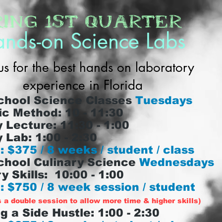
ring 1st Quarter
nds-on Science Labs
us for the best hands on laboratory
experience in Florida
chool Science Classes
Tuesdays
ic Method: 10 - 11:30
 Lecture: 11:30 - 1:00
 Lab: 1:00 - 2:30
: $375 / 8 weeks / student / class
chool Culinary Science
Wednesdays
y Skills: 10:00 - 1:00
: $750 / 8 week session / student
s a double session to allow more time & higher skills)
g a Side Hustle: 1:00 - 2:30