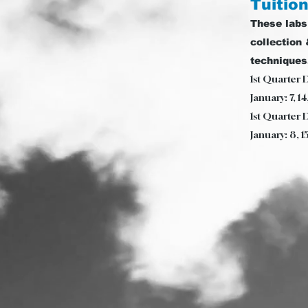
Tuition
These labs
collection 
techniques
1st Quarter 
January: 7, 1
1st Quarter 
January: 8, 1