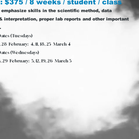
: $375 / 8 weeks / student / class
 emphasize skills in the scientific method, data
& interpretation, proper lab reports and other important
.
Dates (Tuesdays)
4, 28 February: 4, 11, 18, 25 March 4
Dates (Wednesdays)
5, 29 February: 5, 12, 19, 26 March 5