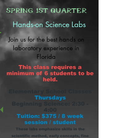
Spring 1st Quarter
Hands-on Science Labs
Join us for the best hands on
laboratory experience in
Florida
This class requires a
minimum of 6 students to be
held.
Elementary School Classes
Thursdays
Beginning
Science: 2:30 -
4:00
Tuition: $375 / 8 week
session / student
These labs emphasize skills in the
scientific method, early concepts, fine