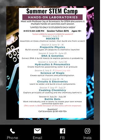
Phone
Email
FB
Insta