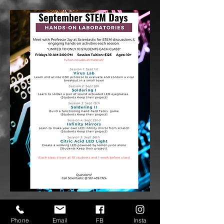
Phone
Email
FB
Insta