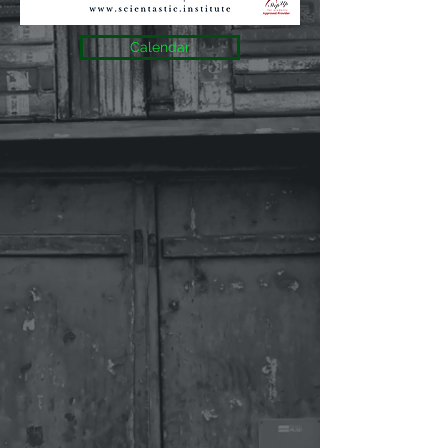
Calendar