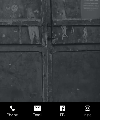
Phone
Email
FB
Insta
Sign Up to Get