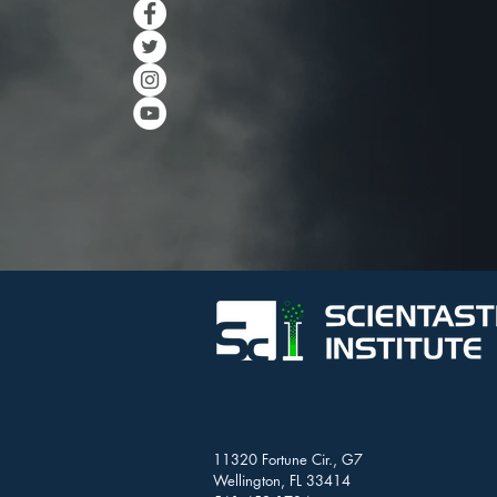
11320 Fortune Cir., G7
Wellington, FL 33414