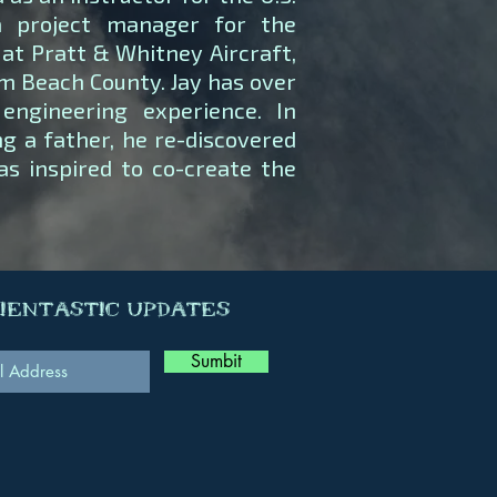
a project manager for the
at Pratt & Whitney Aircraft,
lm Beach County. Jay has over
engineering experience. In
g a father, he re-discovered
as inspired to co-create the
cientastic Updates
Sumbit