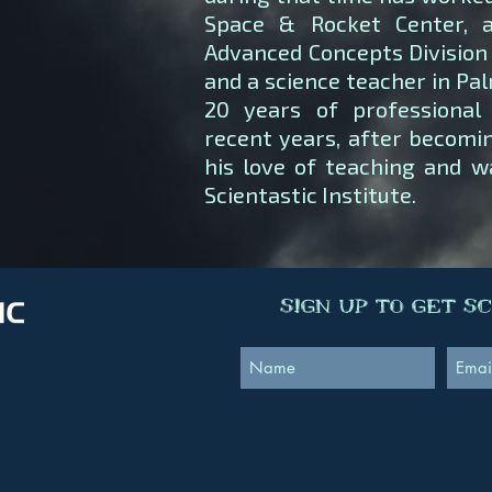
Space & Rocket Center, 
Advanced Concepts Division 
and a science teacher in Pa
20 years of professional 
recent years, after becomin
his love of teaching and w
Scientastic Institute.
Sign Up to Get S