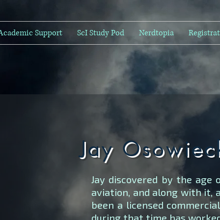
Academic Support
ScI Study Pod
Nerdtopia
Registra
Jay Osowiec
Jay discovered by the age o
aviation, and along with it, 
been a licensed commercial 
during that time has worked 