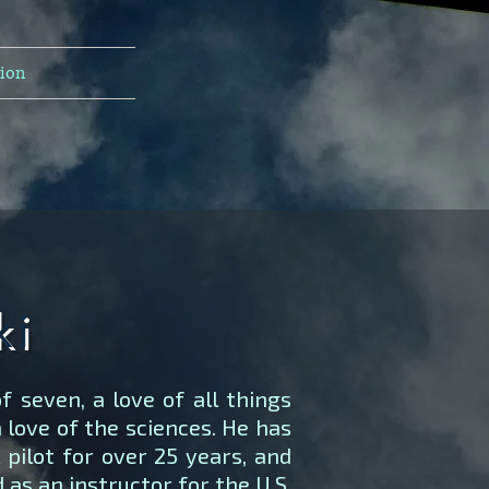
tion
ki
f seven, a love of all things
a love of the sciences. He has
pilot for over 25 years, and
as an instructor for the U.S.