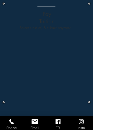
Pay
Tuition
Select class(es) & submit payment.
Phone
Email
FB
Insta