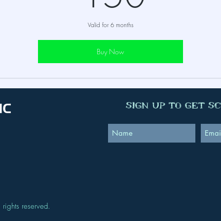
Valid for 6 months
Buy Now
Sign Up to Get S
 rights reserved.