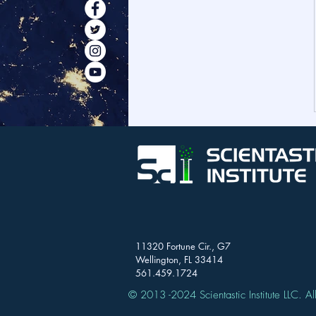
11320 Fortune Cir., G7
Wellington, FL 33414
561.459.1724
© 2013 -2024 Scientastic Institute LLC. All