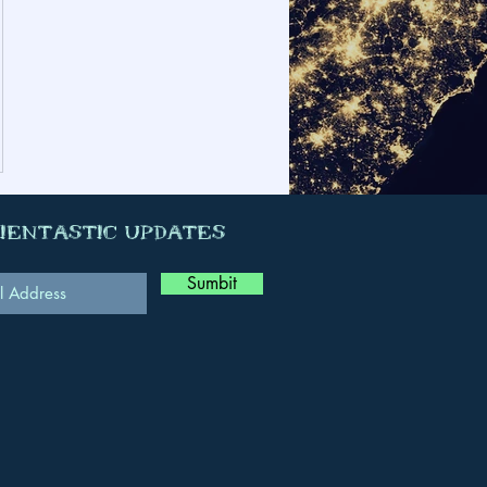
cientastic Updates
Sumbit