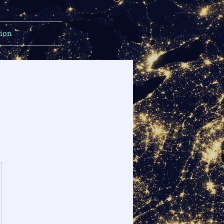
tion
$