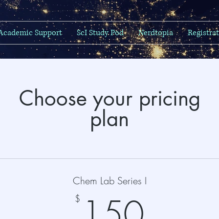
Academic Support
ScI Study Pod
Nerdtopia
Registra
Choose your pricing
plan
Chem Lab Series I
150
150
$