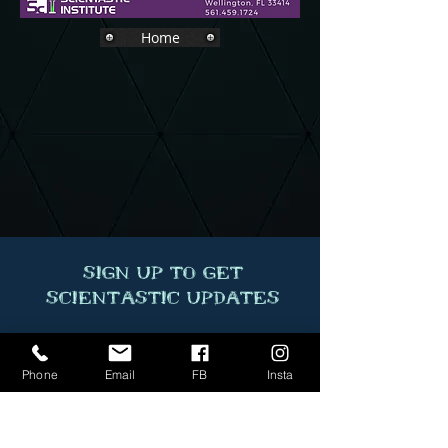
Home
Sign Up to Get
Scientastic Updates
Phone
Email
FB
Insta
Sumbit